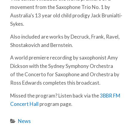
movement from the Saxophone Trio No. 1 by
Australia’s 13 year old child prodigy Jack Brunialti-
Sykes.
Also included are works by Decruck, Frank, Ravel,
Shostakovich and Bernstein.
A world premiere recording by saxophonist Amy
Dickson with the Sydney Symphony Orchestra
of the Concerto for Saxophone and Orchestra by
Ross Edwards completes this broadcast.
Missed the program? Listen back via the
3BBR FM
Concert Hall
program page.
News