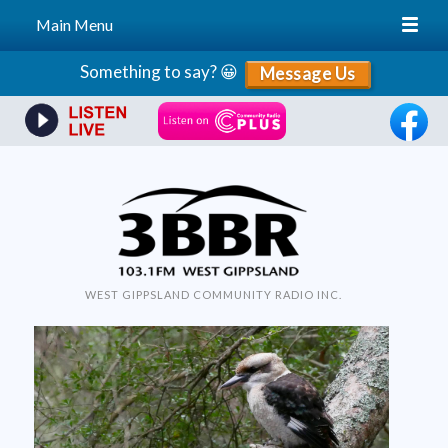
Main Menu
Skip
Something to say? 😀
Message Us
to
content
WEST GIPPSLAND COMMUNITY RADIO INC.