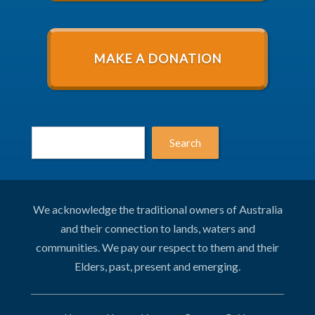
MAKE A DONATION
Search
We acknowledge the traditional owners of Australia
and their connection to lands, waters and
communities. We pay our respect to them and their
Elders, past, present and emerging.