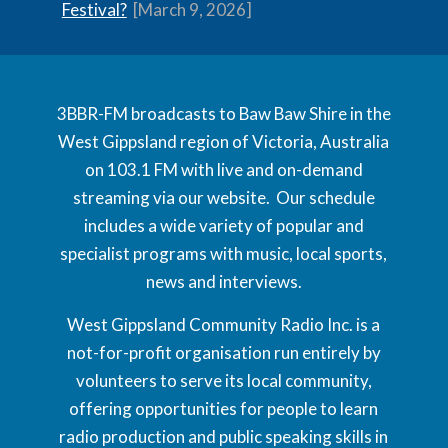
Festival?
[March 9, 2026]
3BBR-FM broadcasts to Baw Baw Shire in the
West Gippsland region of Victoria, Australia
on 103.1 FM with live and on-demand
streaming via our website. Our schedule
includes a wide variety of popular and
specialist programs with music, local sports,
news and interviews.
West Gippsland Community Radio Inc. is a
not-for-profit organisation run entirely by
volunteers to serve its local community,
offering opportunities for people to learn
radio production and public speaking skills in