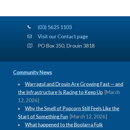
(03) 5625 1103
Visit our Contact page
PO Box 350, Drouin 3818
Community News
Warragul and Drouin Are Growing Fast — and
the Infrastructure Is Racing to Keep Up
[March
12, 2026]
Why the Smell of Popcorn Still Feels Like the
Start of Something Fun
[March 12, 2026]
What happened to the Boolarra Folk