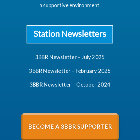
a supportive environment.
Station Newsletters
3BBR Newsletter – July 2025
3BBR Newsletter – February 2025
3BBR Newsletter – October 2024
BECOME A 3BBR SUPPORTER