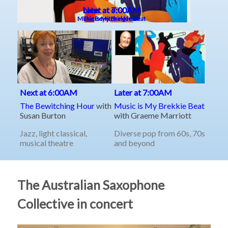
The Australian Saxophone
Collective in concert