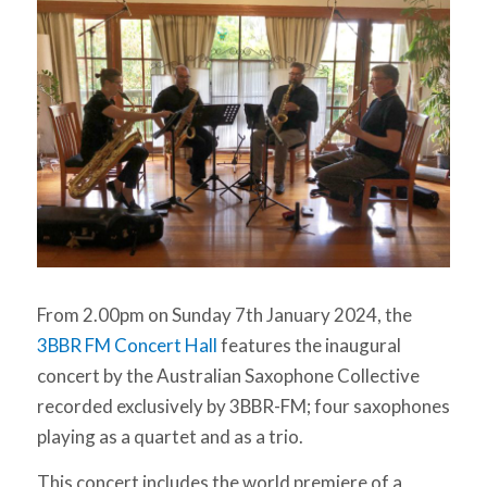
From 2.00pm on Sunday 7th January 2024, the
3BBR FM Concert Hall
features the inaugural
concert by the Australian Saxophone Collective
recorded exclusively by 3BBR-FM; four saxophones
playing as a quartet and as a trio.
This concert includes the world premiere of a