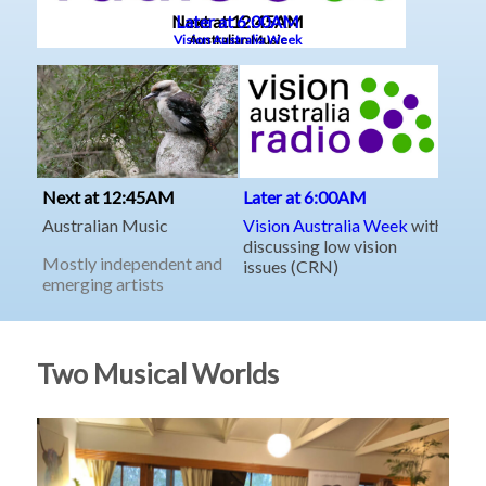
Two Musical Worlds