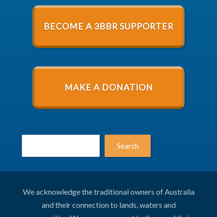
BECOME A 3BBR SUPPORTER
MAKE A DONATION
Search
We acknowledge the traditional owners of Australia
and their connection to lands, waters and