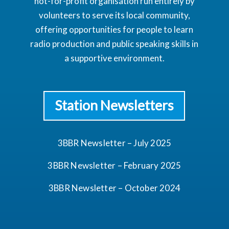
not-for-profit organisation run entirely by
volunteers to serve its local community,
offering opportunities for people to learn
radio production and public speaking skills in
a supportive environment.
Station Newsletters
3BBR Newsletter – July 2025
3BBR Newsletter – February 2025
3BBR Newsletter – October 2024