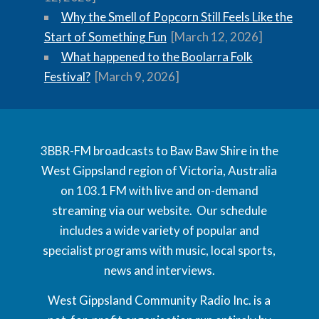
Why the Smell of Popcorn Still Feels Like the
Start of Something Fun
[March 12, 2026]
What happened to the Boolarra Folk
Festival?
[March 9, 2026]
3BBR-FM broadcasts to Baw Baw Shire in the
West Gippsland region of Victoria, Australia
on 103.1 FM with live and on-demand
streaming via our website. Our schedule
includes a wide variety of popular and
specialist programs with music, local sports,
news and interviews.
West Gippsland Community Radio Inc. is a