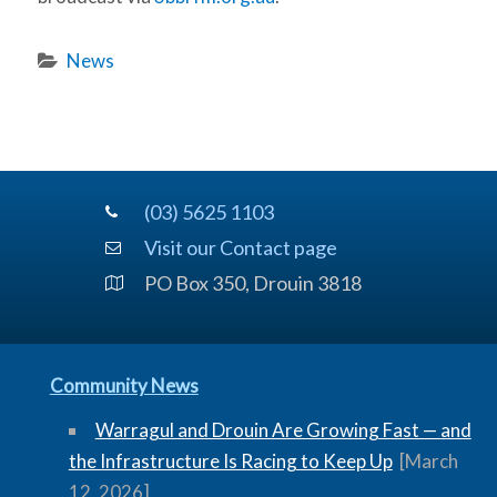
News
(03) 5625 1103
Visit our Contact page
PO Box 350, Drouin 3818
Community News
Warragul and Drouin Are Growing Fast — and
the Infrastructure Is Racing to Keep Up
[March
12, 2026]