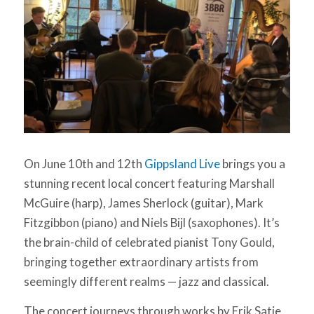
On June 10th and 12th
Gippsland Live
brings you a
stunning recent local concert featuring Marshall
McGuire (harp), James Sherlock (guitar), Mark
Fitzgibbon (piano) and Niels Bijl (saxophones). It’s
the brain-child of celebrated pianist Tony Gould,
bringing together extraordinary artists from
seemingly different realms — jazz and classical.
The concert journeys through works by Erik Satie,