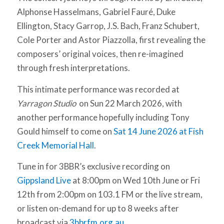
Alphonse Hasselmans, Gabriel Fauré, Duke
Ellington, Stacy Garrop, J.S. Bach, Franz Schubert,
Cole Porter and Astor Piazzolla, first revealing the
composers’ original voices, then re-imagined
through fresh interpretations.
This intimate performance was recorded at
Yarragon Studio
on Sun 22 March 2026, with
another performance hopefully including Tony
Gould himself to come on
Sat 14 June 2026 at Fish
Creek Memorial Hall
.
Tune in for 3BBR’s exclusive recording on
Gippsland Live
at 8:00pm on Wed 10th June or Fri
12th from 2:00pm on 103.1 FM or the live stream,
or listen on-demand for up to 8 weeks after
broadcast via
3bbrfm.org.au
.