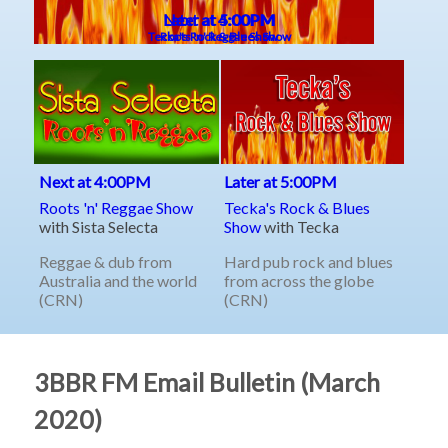
3BBR FM Email Bulletin (March
2020)