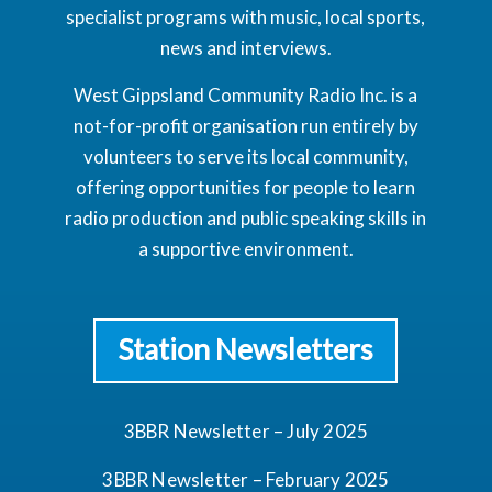
specialist programs with music, local sports,
news and interviews.
West Gippsland Community Radio Inc. is a
not-for-profit organisation run entirely by
volunteers to serve its local community,
offering opportunities for people to learn
radio production and public speaking skills in
a supportive environment.
Station Newsletters
3BBR Newsletter – July 2025
3BBR Newsletter – February 2025