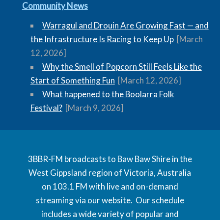
Community News
Warragul and Drouin Are Growing Fast — and
the Infrastructure Is Racing to Keep Up
[March
12, 2026]
Why the Smell of Popcorn Still Feels Like the
Start of Something Fun
[March 12, 2026]
What happened to the Boolarra Folk
Festival?
[March 9, 2026]
3BBR-FM broadcasts to Baw Baw Shire in the
West Gippsland region of Victoria, Australia
on 103.1 FM with live and on-demand
streaming via our website. Our schedule
includes a wide variety of popular and