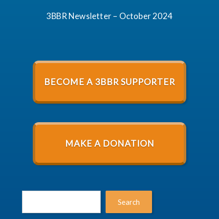
3BBR Newsletter – October 2024
BECOME A 3BBR SUPPORTER
MAKE A DONATION
Search