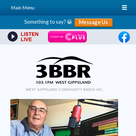
Main Menu
Skip
Something to say? 😀
Message Us
to
content
WEST GIPPSLAND COMMUNITY RADIO INC.