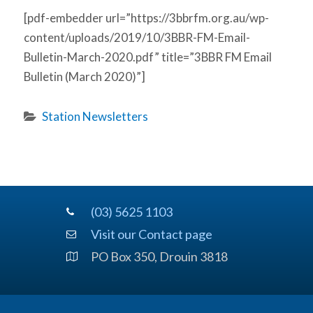
[pdf-embedder url=”https://3bbrfm.org.au/wp-
content/uploads/2019/10/3BBR-FM-Email-
Bulletin-March-2020.pdf” title=”3BBR FM Email
Bulletin (March 2020)”]
Station Newsletters
(03) 5625 1103
Visit our Contact page
PO Box 350, Drouin 3818