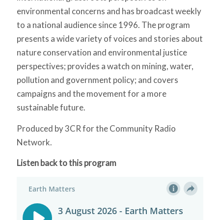
environmental concerns and has broadcast weekly
to a national audience since 1996. The program
presents a wide variety of voices and stories about
nature conservation and environmental justice
perspectives; provides a watch on mining, water,
pollution and government policy; and covers
campaigns and the movement for a more
sustainable future.
Produced by 3CR for the Community Radio
Network.
Listen back to this program