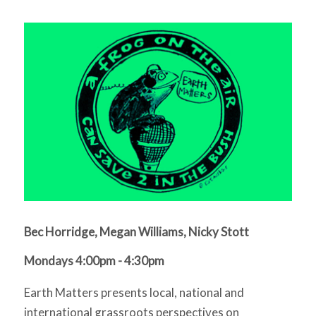
Bec Horridge, Megan Williams, Nicky Stott
Mondays 4:00pm - 4:30pm
Earth Matters presents local, national and
international grassroots perspectives on