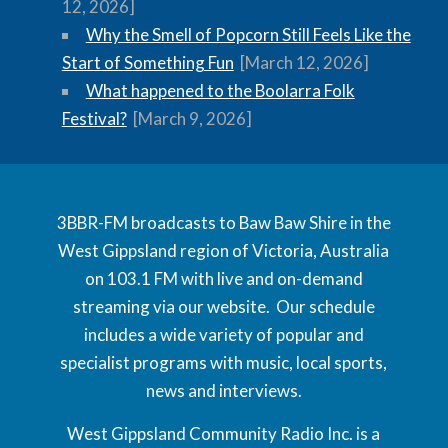
12, 2026]
Why the Smell of Popcorn Still Feels Like the
Start of Something Fun
[March 12, 2026]
What happened to the Boolarra Folk
Festival?
[March 9, 2026]
3BBR-FM broadcasts to Baw Baw Shire in the
West Gippsland region of Victoria, Australia
on 103.1 FM with live and on-demand
streaming via our website. Our schedule
includes a wide variety of popular and
specialist programs with music, local sports,
news and interviews.
West Gippsland Community Radio Inc. is a