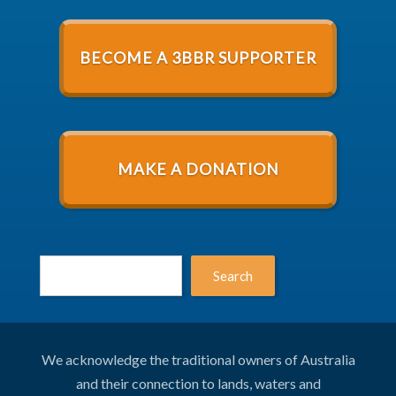
BECOME A 3BBR SUPPORTER
MAKE A DONATION
Search
We acknowledge the traditional owners of Australia
and their connection to lands, waters and