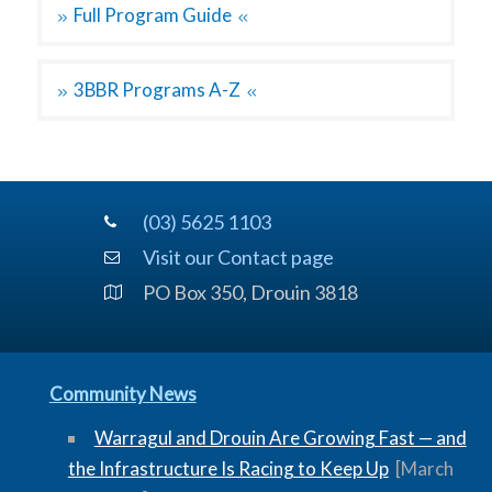
Full Program Guide
3BBR Programs A-Z
(03) 5625 1103
Visit our Contact page
PO Box 350, Drouin 3818
Community News
Warragul and Drouin Are Growing Fast — and
the Infrastructure Is Racing to Keep Up
[March