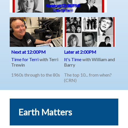
Earth Matters