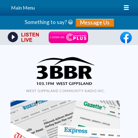
Main Menu
Skip
Something to say? 😀
Message Us
to
content
WEST GIPPSLAND COMMUNITY RADIO INC.