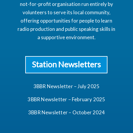
not-for-profit organisation run entirely by
volunteers to serve its local community,
offering opportunities for people to learn
radio production and public speaking skills in
a supportive environment.
Station Newsletters
3BBR Newsletter – July 2025
3BBR Newsletter – February 2025
3BBR Newsletter – October 2024