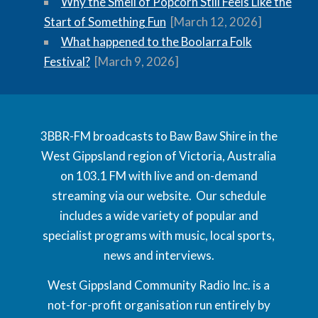
Why the Smell of Popcorn Still Feels Like the
Start of Something Fun
[March 12, 2026]
What happened to the Boolarra Folk
Festival?
[March 9, 2026]
3BBR-FM broadcasts to Baw Baw Shire in the
West Gippsland region of Victoria, Australia
on 103.1 FM with live and on-demand
streaming via our website. Our schedule
includes a wide variety of popular and
specialist programs with music, local sports,
news and interviews.
West Gippsland Community Radio Inc. is a
not-for-profit organisation run entirely by