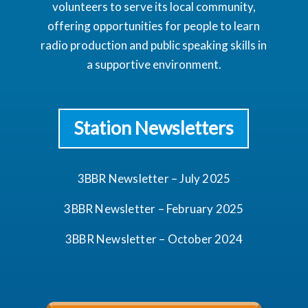
volunteers to serve its local community,
offering opportunities for people to learn
radio production and public speaking skills in
a supportive environment.
Station Newsletters
3BBR Newsletter – July 2025
3BBR Newsletter – February 2025
3BBR Newsletter – October 2024