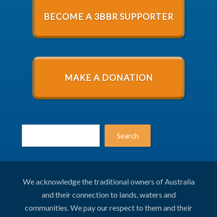
BECOME A 3BBR SUPPORTER
MAKE A DONATION
Search
We acknowledge the traditional owners of Australia
and their connection to lands, waters and
communities. We pay our respect to them and their