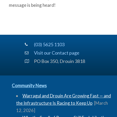
message is being heard!
(03) 5625 1103
Visit our Contact page
PO Box 350, Drouin 3818
Community News
Warragul and Drouin Are Growing Fast — and
the Infrastructure Is Racing to Keep Up
[March
12, 2026]