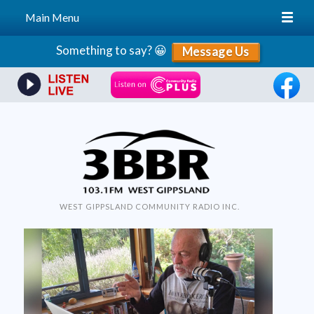
Main Menu
Skip
Something to say? 😀
Message Us
to
content
WEST GIPPSLAND COMMUNITY RADIO INC.