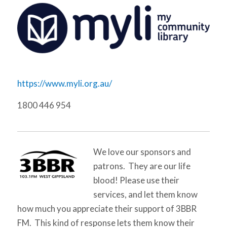
https://www.myli.org.au/
1800 446 954
We love our sponsors and
patrons. They are our life
blood! Please use their
services, and let them know
how much you appreciate their support of 3BBR
FM. This kind of response lets them know their