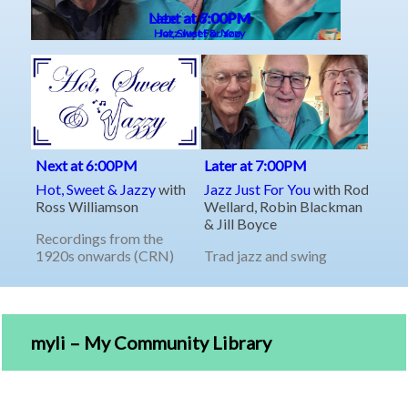
myli – My Community Library