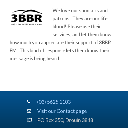
We love our sponsors and
patrons. They are our life
blood! Please use their
services, and let them know
how much you appreciate their support of 3BBR
FM. This kind of response lets them know their
message is being heard!
(03) 5625 1103
Visit our Contact page
PO Box 350, Drouin 3818