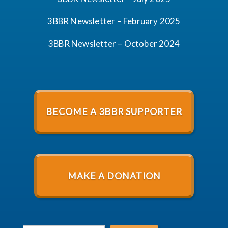
3BBR Newsletter – February 2025
3BBR Newsletter – October 2024
BECOME A 3BBR SUPPORTER
MAKE A DONATION