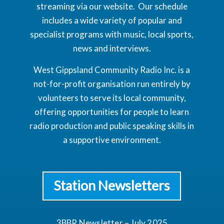
streaming via our website. Our schedule
includes a wide variety of popular and
specialist programs with music, local sports,
news and interviews.
West Gippsland Community Radio Inc. is a
not-for-profit organisation run entirely by
volunteers to serve its local community,
offering opportunities for people to learn
radio production and public speaking skills in
a supportive environment.
Station Newsletters
3BBR Newsletter – July 2025