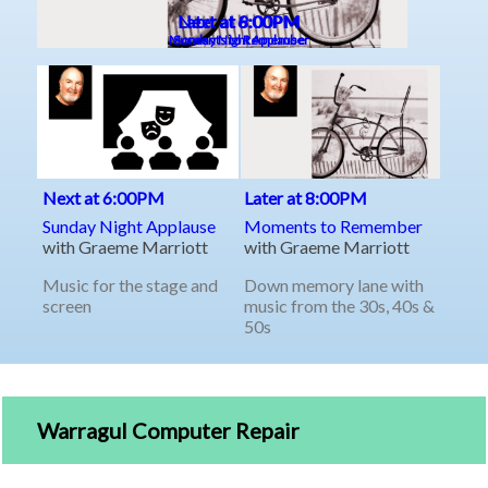
Warragul Computer Repair