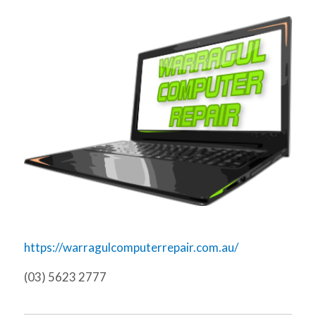
https://warragulcomputerrepair.com.au/
(03) 5623 2777