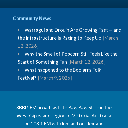
Community News
Warragul and Drouin Are Growing Fast — and
the Infrastructure Is Racing to Keep Up
[March
12, 2026]
Why the Smell of Popcorn Still Feels Like the
Start of Something Fun
[March 12, 2026]
What happened to the Boolarra Folk
Festival?
[March 9, 2026]
3BBR-FM broadcasts to Baw Baw Shire in the
West Gippsland region of Victoria, Australia
on 103.1 FM with live and on-demand