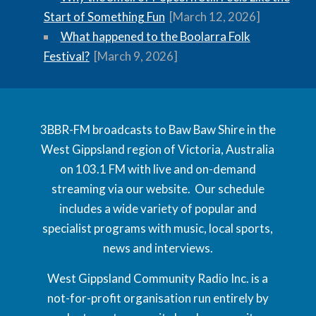
Start of Something Fun
[March 12, 2026]
What happened to the Boolarra Folk
Festival?
[March 9, 2026]
3BBR-FM broadcasts to Baw Baw Shire in the
West Gippsland region of Victoria, Australia
on 103.1 FM with live and on-demand
streaming via our website. Our schedule
includes a wide variety of popular and
specialist programs with music, local sports,
news and interviews.
West Gippsland Community Radio Inc. is a
not-for-profit organisation run entirely by