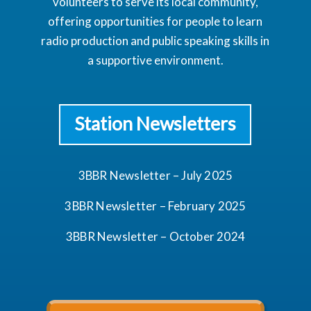
volunteers to serve its local community,
offering opportunities for people to learn
radio production and public speaking skills in
a supportive environment.
Station Newsletters
3BBR Newsletter – July 2025
3BBR Newsletter – February 2025
3BBR Newsletter – October 2024