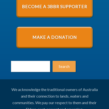
BECOME A 3BBR SUPPORTER
MAKE A DONATION
Search
We acknowledge the traditional owners of Australia
and their connection to lands, waters and
communities. We pay our respect to them and their