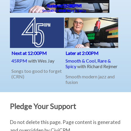
Pledge Your Support
Do not delete this page. Page content is generated
and overridden by CiviCRM.