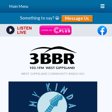
Main Menu
Skip
Something to say? 😀
Message Us
to
content
WEST GIPPSLAND COMMUNITY RADIO INC.