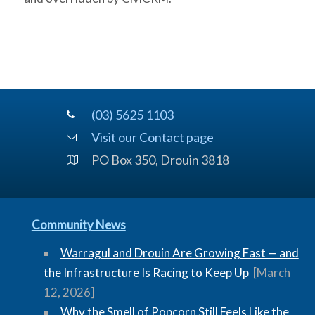
(03) 5625 1103
Visit our Contact page
PO Box 350, Drouin 3818
Community News
Warragul and Drouin Are Growing Fast — and
the Infrastructure Is Racing to Keep Up
[March
12, 2026]
Why the Smell of Popcorn Still Feels Like the